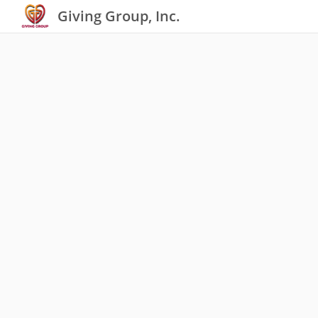
Giving Group, Inc.