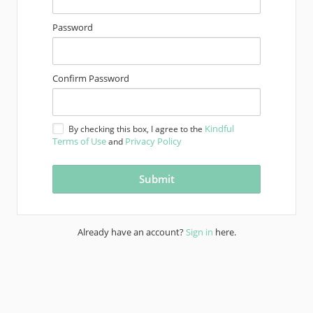
Password
Confirm Password
Kindful
By checking this box, I agree to the
Terms of Use
Privacy Policy
and
Already have an account?
Sign in
here.