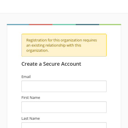
Registration for this organization requires
an existing relationship with this
organization.
Create a Secure Account
Email
First Name
Last Name